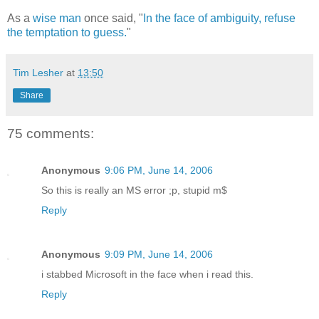
As a
wise man
once said, "
In the face of ambiguity, refuse
the temptation to guess.
"
Tim Lesher
at
13:50
Share
75 comments:
Anonymous
9:06 PM, June 14, 2006
So this is really an MS error ;p, stupid m$
Reply
Anonymous
9:09 PM, June 14, 2006
i stabbed Microsoft in the face when i read this.
Reply