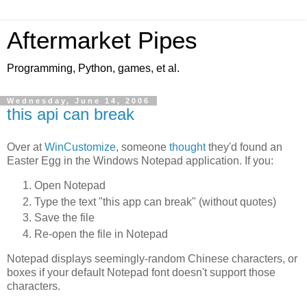
Aftermarket Pipes
Programming, Python, games, et al.
Wednesday, June 14, 2006
this api can break
Over at
WinCustomize
, someone
thought
they'd found an
Easter Egg in the Windows Notepad application. If you:
Open Notepad
Type the text "this app can break" (without quotes)
Save the file
Re-open the file in Notepad
Notepad displays seemingly-random Chinese characters, or
boxes if your default Notepad font doesn't support those
characters.