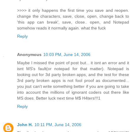
>>>> it only happens the first time you save and reopen.
change the characters, save, close, open, change back to
'this app can break', save, close.. open, and Notepad
somehow reads it normally again. what the fuck
Reply
Anonymous
10:03 PM, June 14, 2006
Maybe I missed the point of post but... it isnt an error and it
isnt MS's fault(or notepad for that matter). Notepad is
looking out for 3d party broken apps, and the test for these
3rd party broken apps is not fool proof as documented...
you jsut can't write something better if you are going to take
into account the millions of ignorant coders out there like
MS does. Better luck next time M$ H4ters!!!1
Reply
John H.
10:11 PM, June 14, 2006