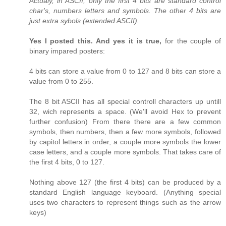
Actualy, in ASCII, only the first 4 bits are standard control
char's, numbers letters and symbols. The other 4 bits are
just extra sybols (extended ASCII).
Yes I posted this. And yes it is true,
for the couple of
binary impared posters:
4 bits can store a value from 0 to 127 and 8 bits can store a
value from 0 to 255.
The 8 bit ASCII has all special controll characters up untill
32, wich represents a space. (We'll avoid Hex to prevent
further confusion) From there there are a few common
symbols, then numbers, then a few more symbols, followed
by capitol letters in order, a couple more symbols the lower
case letters, and a couple more symbols. That takes care of
the first 4 bits, 0 to 127.
Nothing above 127 (the first 4 bits) can be produced by a
standard English language keyboard. (Anything special
uses two characters to represent things such as the arrow
keys)