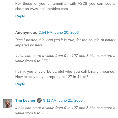
For those of you unfammilliar with ASCII you can see a
chart on www.lookuptables.com
Reply
Anonymous
2:54 PM, June 20, 2006
"Yes I posted this. And yes it is true, for the couple of binary
impared posters:
4 bits can store a value from 0 to 127 and 8 bits can store a
value from 0 to 255."
I think you should be careful who you call binary impaired.
How exactly do you represent 127 in 4 bits?
Reply
Tim Lesher
9:11 AM, June 21, 2006
4 bits can store a value from 0 to 127 and 8 bits can store a
value from 0 to 255.