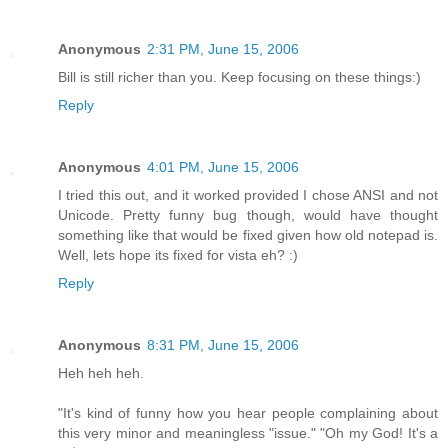
Anonymous
2:31 PM, June 15, 2006
Bill is still richer than you. Keep focusing on these things:)
Reply
Anonymous
4:01 PM, June 15, 2006
I tried this out, and it worked provided I chose ANSI and not
Unicode. Pretty funny bug though, would have thought
something like that would be fixed given how old notepad is.
Well, lets hope its fixed for vista eh? :)
Reply
Anonymous
8:31 PM, June 15, 2006
Heh heh heh.
"It's kind of funny how you hear people complaining about
this very minor and meaningless "issue." "Oh my God! It's a