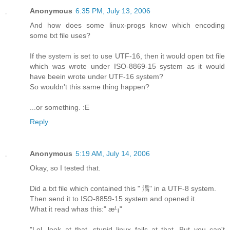
Anonymous
6:35 PM, July 13, 2006
And how does some linux-progs know which encoding
some txt file uses?
If the system is set to use UTF-16, then it would open txt file
which was wrote under ISO-8869-15 system as it would
have beein wrote under UTF-16 system?
So wouldn't this same thing happen?
...or something. :E
Reply
Anonymous
5:19 AM, July 14, 2006
Okay, so I tested that.
Did a txt file which contained this " 湡" in a UTF-8 system.
Then send it to ISO-8859-15 system and opened it.
What it read whas this:" æ¹¡"
"Lol, look at that, stupid linux fails at that. But you can't