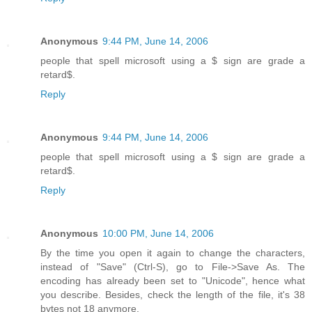
Anonymous
9:44 PM, June 14, 2006
people that spell microsoft using a $ sign are grade a
retard$.
Reply
Anonymous
9:44 PM, June 14, 2006
people that spell microsoft using a $ sign are grade a
retard$.
Reply
Anonymous
10:00 PM, June 14, 2006
By the time you open it again to change the characters,
instead of "Save" (Ctrl-S), go to File->Save As. The
encoding has already been set to "Unicode", hence what
you describe. Besides, check the length of the file, it's 38
bytes not 18 anymore.