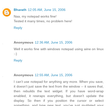
Bharath
12:05 AM, June 15, 2006
Naa, my notepad works fine!
Tested it many times, no problem here!
Reply
Anonymous
12:36 AM, June 15, 2006
Well it works fine with windows notepad using wine on linux
:-)
Reply
Anonymous
12:55 AM, June 15, 2006
I can't use notepad for anything any more. When you save,
it doesn't just save the text from the window -- it saves that,
then rebuilds the text widget. If you have word-wrap
enabled, it rewraps everything, but doesn't update the
display. So then if you position the cursor or select
something, and type new text, you've just mutilated your