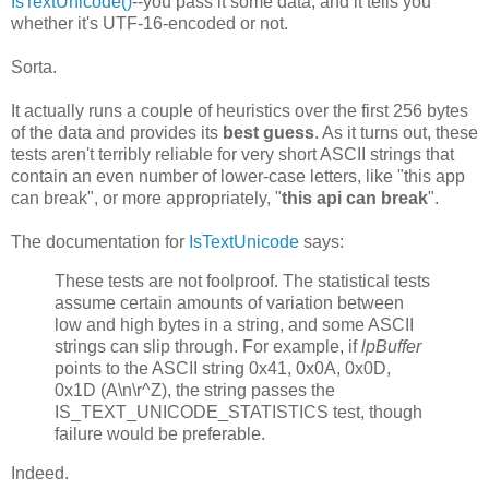
IsTextUnicode()
--you pass it some data, and it tells you
whether it's UTF-16-encoded or not.
Sorta.
It actually runs a couple of heuristics over the first 256 bytes
of the data and provides its
best guess
. As it turns out, these
tests aren't terribly reliable for very short ASCII strings that
contain an even number of lower-case letters, like "this app
can break", or more appropriately, "
this api can break
".
The documentation for
IsTextUnicode
says:
These tests are not foolproof. The statistical tests
assume certain amounts of variation between
low and high bytes in a string, and some ASCII
strings can slip through. For example, if
lpBuffer
points to the ASCII string 0x41, 0x0A, 0x0D,
0x1D (A\n\r^Z), the string passes the
IS_TEXT_UNICODE_STATISTICS test, though
failure would be preferable.
Indeed.