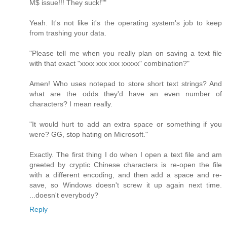
M$ issue!!! They suck!""
Yeah. It's not like it's the operating system's job to keep
from trashing your data.
"Please tell me when you really plan on saving a text file
with that exact "xxxx xxx xxx xxxxx" combination?"
Amen! Who uses notepad to store short text strings? And
what are the odds they'd have an even number of
characters? I mean really.
"It would hurt to add an extra space or something if you
were? GG, stop hating on Microsoft."
Exactly. The first thing I do when I open a text file and am
greeted by cryptic Chinese characters is re-open the file
with a different encoding, and then add a space and re-
save, so Windows doesn't screw it up again next time.
...doesn't everybody?
Reply