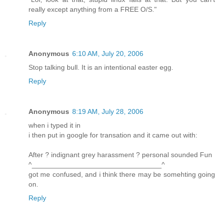
really except anything from a FREE O/S."
Reply
Anonymous
6:10 AM, July 20, 2006
Stop talking bull. It is an intentional easter egg.
Reply
Anonymous
8:19 AM, July 28, 2006
when i typed it in
i then put in google for transation and it came out with:
After ? indignant grey harassment ? personal sounded Fun
^_________________________________^
got me confused, and i think there may be somehting going
on.
Reply