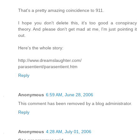
That's a pretty amazing coincidence to 911.
I hope you don't delete this, it's too good a conspiracy
theory. And please don't get mad at me, I'm just pointing it
out.
Here's the whole story:
http://www.dreamslaughter.com/
parasentient/parasentient.htm
Reply
Anonymous
6:59 AM, June 28, 2006
This comment has been removed by a blog administrator.
Reply
Anonymous
4:28 AM, July 01, 2006