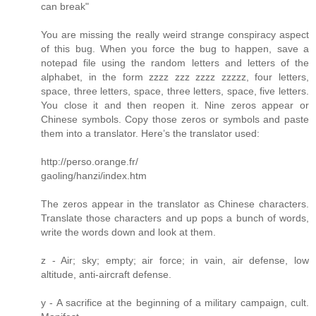
can break"
You are missing the really weird strange conspiracy aspect
of this bug. When you force the bug to happen, save a
notepad file using the random letters and letters of the
alphabet, in the form zzzz zzz zzzz zzzzz, four letters,
space, three letters, space, three letters, space, five letters.
You close it and then reopen it. Nine zeros appear or
Chinese symbols. Copy those zeros or symbols and paste
them into a translator. Here’s the translator used:
http://perso.orange.fr/
gaoling/hanzi/index.htm
The zeros appear in the translator as Chinese characters.
Translate those characters and up pops a bunch of words,
write the words down and look at them.
z - Air; sky; empty; air force; in vain, air defense, low
altitude, anti-aircraft defense.
y - A sacrifice at the beginning of a military campaign, cult.