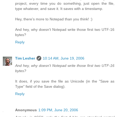
project, every time you do something, just open the file,
type whatever, and save it. It saves with a timestamp.
Hey, there's more to Notepad than you think! :)
And hey, why doesn't Notepad write those first two UTF-16
bytes?
Reply
Tim Lesher
10:14 AM, June 19, 2006
And hey, why doesn't Notepad write those first two UTF-16
bytes?
It does, if you save the file as Unicode (in the "Save as
Type" field of the Save dialog).
Reply
Anonymous
1:09 PM, June 20, 2006