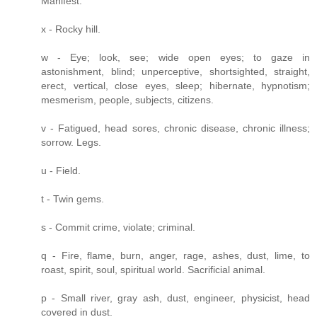
Manifest.
x - Rocky hill.
w - Eye; look, see; wide open eyes; to gaze in
astonishment, blind; unperceptive, shortsighted, straight,
erect, vertical, close eyes, sleep; hibernate, hypnotism;
mesmerism, people, subjects, citizens.
v - Fatigued, head sores, chronic disease, chronic illness;
sorrow. Legs.
u - Field.
t - Twin gems.
s - Commit crime, violate; criminal.
q - Fire, flame, burn, anger, rage, ashes, dust, lime, to
roast, spirit, soul, spiritual world. Sacrificial animal.
p - Small river, gray ash, dust, engineer, physicist, head
covered in dust.