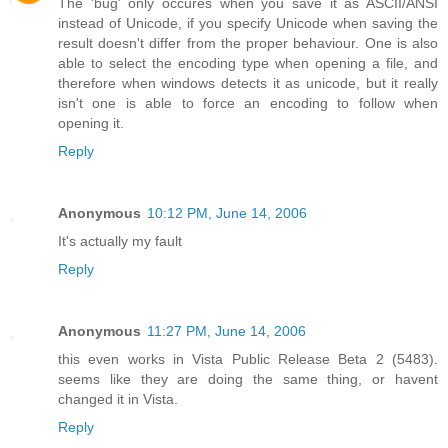
The 'bug' only occures when you save it as ASCII/ANSI
instead of Unicode, if you specify Unicode when saving the
result doesn't differ from the proper behaviour. One is also
able to select the encoding type when opening a file, and
therefore when windows detects it as unicode, but it really
isn't one is able to force an encoding to follow when
opening it.
Reply
Anonymous
10:12 PM, June 14, 2006
It's actually my fault
Reply
Anonymous
11:27 PM, June 14, 2006
this even works in Vista Public Release Beta 2 (5483).
seems like they are doing the same thing, or havent
changed it in Vista.
Reply