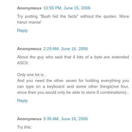
Anonymous
10:55 PM, June 15, 2006
Try putting "Bush hid the facts" without the quotes. More
hànzì mania!
Reply
Anonymous
2:29 AM, June 16, 2006
About the guy who said that 4 bits of a byte are extended
ASCII:
Only one bit is...
And you need the other seven for holding everything you
can type on a keyboard and some other things(not four,
since then you would only be able to store 8 combinations)..
Reply
Anonymous
3:35 AM, June 16, 2006
Try this: