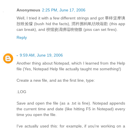
Anonymous
2:25 PM, June 17, 2006
Well, I tried it with a few different strings and got 畢桳栠摩琠
敨映捡獴 (bush hid the facts), 潤杵搠杩氠牥映敲歡 (this app
can break), and 楰獳挠湡猠瑥映物獥 (piss can set fires).
Reply
-
9:59 AM, June 19, 2006
Another thing about Notepad, which I learned from the Help
file (Yes, Notepad Help file actually taught me something!)
Create a new file, and as the first line, type:
.LOG
Save and open the file (as a .txt is fine). Notepad appends
the current time and date (like hitting F5 in Notepad) every
time you open the file.
I've actually used this: for example, if you're working on a