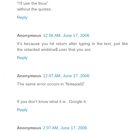
"I'll use the linux"
without the quotes.
Reply
Anonymous
12:06 AM, June 17, 2006
It's because you hit return after typing in the text, just like
the retarded winblow$ user that you are.
Reply
Anonymous
12:07 AM, June 17, 2006
The same error occurs in 'Notepad2'
If you don't know what it is...Google it.
Reply
Anonymous
2:07 AM, June 17, 2006