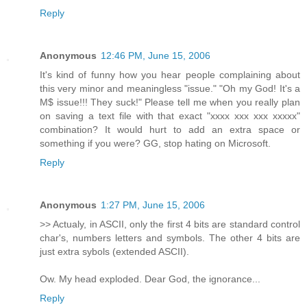
Reply
Anonymous
12:46 PM, June 15, 2006
It's kind of funny how you hear people complaining about
this very minor and meaningless "issue." "Oh my God! It's a
M$ issue!!! They suck!" Please tell me when you really plan
on saving a text file with that exact "xxxx xxx xxx xxxxx"
combination? It would hurt to add an extra space or
something if you were? GG, stop hating on Microsoft.
Reply
Anonymous
1:27 PM, June 15, 2006
>> Actualy, in ASCII, only the first 4 bits are standard control
char's, numbers letters and symbols. The other 4 bits are
just extra sybols (extended ASCII).
Ow. My head exploded. Dear God, the ignorance...
Reply