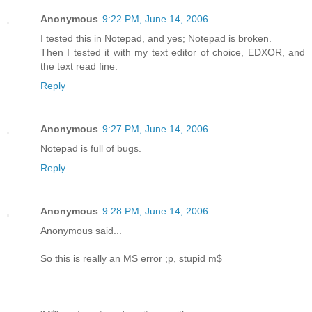
Anonymous
9:22 PM, June 14, 2006
I tested this in Notepad, and yes; Notepad is broken.
Then I tested it with my text editor of choice, EDXOR, and
the text read fine.
Reply
Anonymous
9:27 PM, June 14, 2006
Notepad is full of bugs.
Reply
Anonymous
9:28 PM, June 14, 2006
Anonymous said...
So this is really an MS error ;p, stupid m$