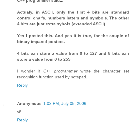
C++ programmer said...
Actualy, in ASCII, only the first 4 bits are standard
control char's, numbers letters and symbols. The other
4 bits are just extra sybols (extended ASCII).
Yes I posted this. And yes it is true, for the couple of
binary impared posters:
4 bits can store a value from 0 to 127 and 8 bits can
store a value from 0 to 255.
I wonder if
C++ programmer
wrote the character set
recognition function used by notepad.
Reply
Anonymous
1:02 PM, July 05, 2006
vi!
Reply