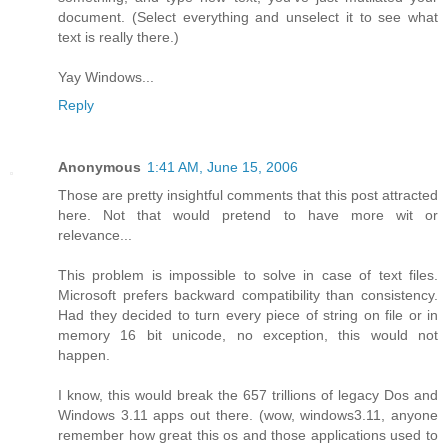
document. (Select everything and unselect it to see what
text is really there.)
Yay Windows...
Reply
Anonymous
1:41 AM, June 15, 2006
Those are pretty insightful comments that this post attracted
here. Not that would pretend to have more wit or
relevance...
This problem is impossible to solve in case of text files.
Microsoft prefers backward compatibility than consistency.
Had they decided to turn every piece of string on file or in
memory 16 bit unicode, no exception, this would not
happen.
I know, this would break the 657 trillions of legacy Dos and
Windows 3.11 apps out there. (wow, windows3.11, anyone
remember how great this os and those applications used to