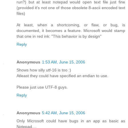
run?) but at least notepad would open text file just fine
(provided it's not one of those obsolete 8-ascii encoded text
files)
At least, when a shortcoming, or flaw, or bug, is
documented, it becomes a feature. Microsoft would stamp
that one in red ink: "This behavior is by design"
Reply
Anonymous
1:53 AM, June 15, 2006
Shows how silly utf-16 is too :)
Atleast they could have specified an endian to use.
Please just use UTF-8 guys.
Reply
Anonymous
5:42 AM, June 15, 2006
Only Microsoft could have bugs in an app as basic as
Notepad....