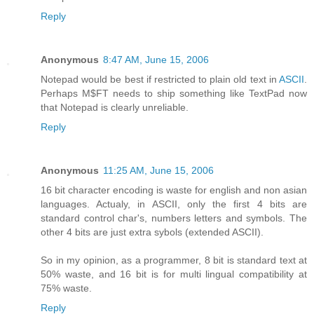
Reply
Anonymous
8:47 AM, June 15, 2006
Notepad would be best if restricted to plain old text in
ASCII
.
Perhaps M$FT needs to ship something like TextPad now
that Notepad is clearly unreliable.
Reply
Anonymous
11:25 AM, June 15, 2006
16 bit character encoding is waste for english and non asian
languages. Actualy, in ASCII, only the first 4 bits are
standard control char's, numbers letters and symbols. The
other 4 bits are just extra sybols (extended ASCII).
So in my opinion, as a programmer, 8 bit is standard text at
50% waste, and 16 bit is for multi lingual compatibility at
75% waste.
Reply