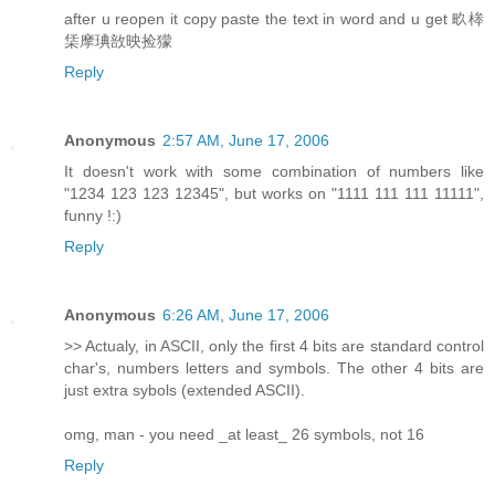
after u reopen it copy paste the text in word and u get 畂桳
栠摩琠敨映捡獴
Reply
Anonymous
2:57 AM, June 17, 2006
It doesn't work with some combination of numbers like
"1234 123 123 12345", but works on "1111 111 111 11111",
funny !:)
Reply
Anonymous
6:26 AM, June 17, 2006
>> Actualy, in ASCII, only the first 4 bits are standard control
char's, numbers letters and symbols. The other 4 bits are
just extra sybols (extended ASCII).
omg, man - you need _at least_ 26 symbols, not 16
Reply