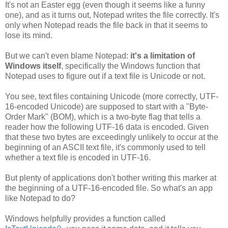
It's not an Easter egg (even though it seems like a funny
one), and as it turns out, Notepad writes the file correctly. It's
only when Notepad reads the file back in that it seems to
lose its mind.
But we can't even blame Notepad:
it's a limitation of
Windows itself
, specifically the Windows function that
Notepad uses to figure out if a text file is Unicode or not.
You see, text files containing Unicode (more correctly, UTF-
16-encoded Unicode) are supposed to start with a "Byte-
Order Mark" (BOM), which is a two-byte flag that tells a
reader how the following UTF-16 data is encoded. Given
that these two bytes are exceedingly unlikely to occur at the
beginning of an ASCII text file, it's commonly used to tell
whether a text file is encoded in UTF-16.
But plenty of applications don't bother writing this marker at
the beginning of a UTF-16-encoded file. So what's an app
like Notepad to do?
Windows helpfully provides a function called