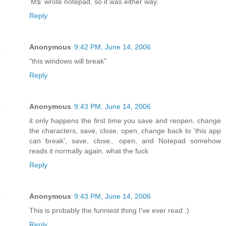
'M$' wrote notepad, so it was either way.
Reply
Anonymous
9:42 PM, June 14, 2006
"this windows will break"
Reply
Anonymous
9:43 PM, June 14, 2006
it only happens the first time you save and reopen. change
the characters, save, close, open, change back to 'this app
can break', save, close.. open, and Notepad somehow
reads it normally again. what the fuck
Reply
Anonymous
9:43 PM, June 14, 2006
This is probably the funniest thing I've ever read :)
Reply