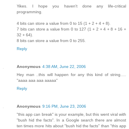
Yikes. I hope you haven't done any life-critical
programming.
4 bits can store a value from 0 to 15 (1 + 2 + 4 + 8).
7 bits can store a value from 0 to 127 (1 + 2 + 4 + 8 + 16 +
32 + 64).
8 bits can store a value from 0 to 255.
Reply
Anonymous
4:38 AM, June 22, 2006
Hey man ..this will happen for any this kind of string.....
"aaaa aaa aaa aaaaa"
Reply
Anonymous
9:16 PM, June 23, 2006
"this app can break" is your example, but this went viral with
"bush hid the facts". In a Google search there are almost
ten times more hits about "bush hid the facts" than "this app