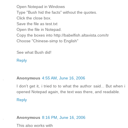
Open Notepad in Windows
Type "Bush hid the facts" without the quotes.
Click the close box.
Save the file as test.txt
Open the file in Notepad.
Copy the boxes into http://babelfish.altavista.com/tr
Choose "Chinese-simp to English"
See what Bush did!
Reply
Anonymous
4:55 AM, June 16, 2006
I don't get it, i tried to to what the author said... But when i
opened Notepad again, the text was there, and readable.
Reply
Anonymous
8:16 PM, June 16, 2006
This also works with