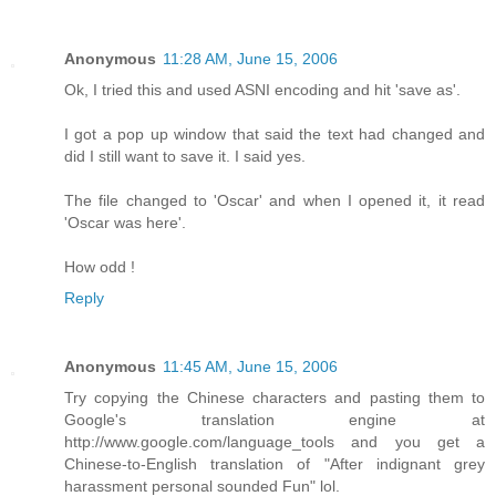
Anonymous
11:28 AM, June 15, 2006
Ok, I tried this and used ASNI encoding and hit 'save as'.
I got a pop up window that said the text had changed and
did I still want to save it. I said yes.
The file changed to 'Oscar' and when I opened it, it read
'Oscar was here'.
How odd !
Reply
Anonymous
11:45 AM, June 15, 2006
Try copying the Chinese characters and pasting them to
Google's translation engine at
http://www.google.com/language_tools and you get a
Chinese-to-English translation of "After indignant grey
harassment personal sounded Fun" lol.