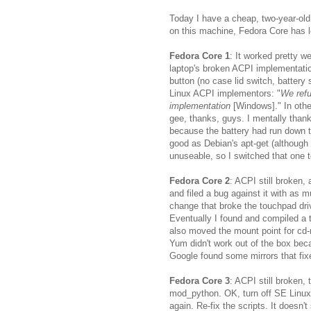
Today I have a cheap, two-year-ol
on this machine, Fedora Core has 
Fedora Core 1
: It worked pretty w
laptop's broken ACPI implementation
button (no case lid switch, battery 
Linux ACPI implementors: "
We refu
implementation
[Windows]." In othe
gee, thanks, guys. I mentally tha
because the battery had run down t
good as Debian's apt-get (although 
unuseable, so I switched that one t
Fedora Core 2
: ACPI still broken,
and filed a bug against it with as 
change that broke the touchpad drive
Eventually I found and compiled a 
also moved the mount point for cd
Yum didn't work out of the box beca
Google found some mirrors that fix
Fedora Core 3
: ACPI still broken,
mod_python. OK, turn off SE Linux.
again. Re-fix the scripts. It doesn