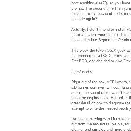
boot anything else?"), so you have 
prompt. The second time I ran yum t
reinstall, re-fix touchpad, re-fix mo
upgrade again?
Actually, I didn't intend to install 
(after a several-year hiatus). Thi
released in late
September
Octobe
This week the token OS/X geek at
recommended NetBSD for my laptop
FreeBSD, and decided to give Free
It just works.
Right out of the box, ACPI works,
CD burner works--all without lifting
so far: the sound driver wasn't lo
bring the display back. But unlike
great detail on how to diagnose th
attempt to write the needed patch y
I've been tinkering with Linux kern
but from the few hours I've played 
cleaner and simpler, and more und