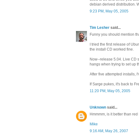
debian derived distribution. W
9:23 PM, May 05, 2005
Tim Lesher
said...
Funny you should mention tha
I tried the first release of U
the install CD worked fine.
Now--release 5.04. Live CD sti
hangs when trying to set up the 
After five attempted installs, I
If Sarge pukes, it's back to F
11:20 PM, May 05, 2005
Unknown
said...
Hmmmm, is it better than red h
Mike
9:16 AM, May 26, 2007