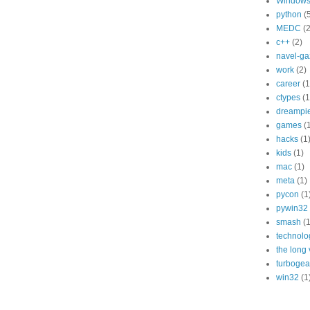
Window
python
(
MEDC
(2
c++
(2)
navel-ga
work
(2)
career
(1
ctypes
(1
dreampi
games
(
hacks
(1
kids
(1)
mac
(1)
meta
(1)
pycon
(1
pywin32
smash
(1
technolo
the long
turbogea
win32
(1