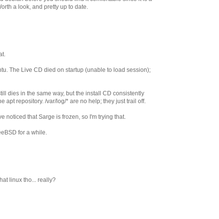
orth a look, and pretty up to date.
t.
buntu. The Live CD died on startup (unable to load session);
ll dies in the same way, but the install CD consistently
apt repository. /var/log/* are no help; they just trail off.
've noticed that Sarge is frozen, so I'm trying that.
reeBSD for a while.
at linux tho... really?