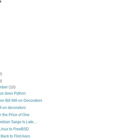
e
0)
3)
mber
(10)
rce does Python
 on Bill Mill on Decorators
ill on decorators
r the Price of One
bian Sarge Is Late...
Linux to FreeBSD
Back to Flint Axes