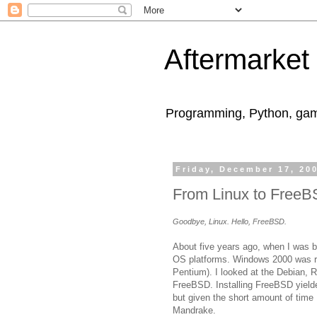
Aftermarket
Programming, Python, game
Friday, December 17, 20
From Linux to Free
Goodbye, Linux. Hello, FreeBSD.
About five years ago, when I was b
OS platforms. Windows 2000 was ri
Pentium). I looked at the Debian, R
FreeBSD. Installing FreeBSD yield
but given the short amount of time 
Mandrake.