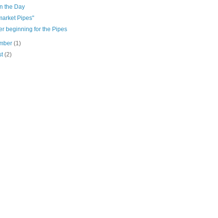
n the Day
market Pipes"
r beginning for the Pipes
mber
(1)
st
(2)