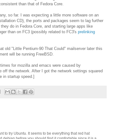
onsistent than that of Fedora Core.
y, so far. I was expecting a little more software on an
e installation CD), the ports and packages seem to lag further
they do in Fedora Core, and starting large apps like
ger than on FC3 (possibly related to FC3's
prelinking
t old "Little Pentium-90 That Could" mailserver later this
cement will be running FreeBSD.
d times for mozilla and emacs were caused by
e off the network. After I got the network settings squared
ce in startup speed.]
t to try Ubuntu. It seems to be everything that red hat
 debian before you should find it comfortable since it is a