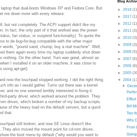
Blog Archiv
d laptop that dual-boots Windows XP and Fedora Core. But
►
2018
(1)
let me down more with every release:
►
2017
(1)
►
2012
(1)
ell, but not completely. The ACPI support didn't like my
. In fact, the only part of it that worked was the power
►
2011
(3)
status, fan status, or suspend functionality). To quote the
►
2010
(3)
se to be bug-for-bug compatible with the other major
►
2009
(3)
r words, "pound sand, chump; buy a real machine". Well,
►
2008
(5)
nked them again every time my laptop suddenly shut down
o nothing. On the other hand, Yum was great, almost as
►
2007
(6)
when I installed it on an older machine, it was close to
►
2006
(8)
o using apt-get).
►
2005
(3
 and now the touchpad stopped working. I did the right thing
▼
2004
(1
much info as I would gather. Turns out there was a kernel
▼
Dece
r, and no one seemed terribly interested in fixing it.
Perfo
third-party driver, which worked around the problem. They
Effbot
-rom drives, which broken a number of my backup scripts.
Bill M
use of the heavy load on the default servers, but a quick
ed that.
Two fo
Why De
 touchpad still broken, and now SE Linux doesn't like
From 
 They also moved the mount point for cd-rom drives...
Going 
't show the boot menu by default ("why would you want to