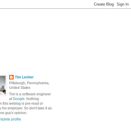
Tim Lesher
Pittsburgh, Pennsylvania,
United States
Tim is a software engineer
at
Google
. Nothing
n this weblog is pre-read or
 his employer. So don't take it as
ne guy's opinion.
plete profile