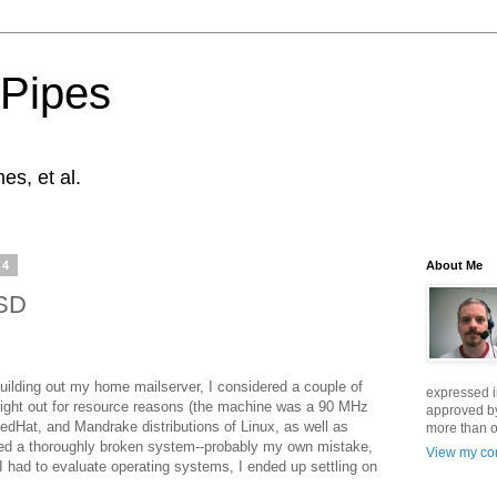
 Pipes
s, et al.
04
About Me
BSD
uilding out my home mailserver, I considered a couple of
expressed i
ght out for resource reasons (the machine was a 90 MHz
approved by
edHat, and Mandrake distributions of Linux, as well as
more than o
ed a thoroughly broken system--probably my own mistake,
View my com
I had to evaluate operating systems, I ended up settling on