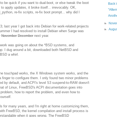
to be quick if you want to dual-boot, or else tweak the boot
Back i
o apply updates, it broke itself... irrevocably. OK,
"After
d_python, re-fix scripts, re-fix boot prompt... why did I
Anothe
►
Nove
FC3; last year I got back into Debian for work-related projects
►
Augu
s summer I had resolved to install Debian when Sarge was
r
November
December
next year.
 work was going on about the *BSD systems, and
. I dug around a bit, downloaded both NetBSD and
BSD a whirl.
 the touchpad works, the X Windows system works, and the
 a finger to configure them. I only found two minor problems
aded by default, and ACPI's level S3 suspend-to-RAM doesn't
 that of Linux, FreeBSD's ACPI documentation goes into
e problem, how to report the problem, and even how to
ourself.
els for many years, and I'm right at home customizing them,
with FreeBSD, the kernel compilation and install process is
erstandable when it goes wrong. The FreeBSD