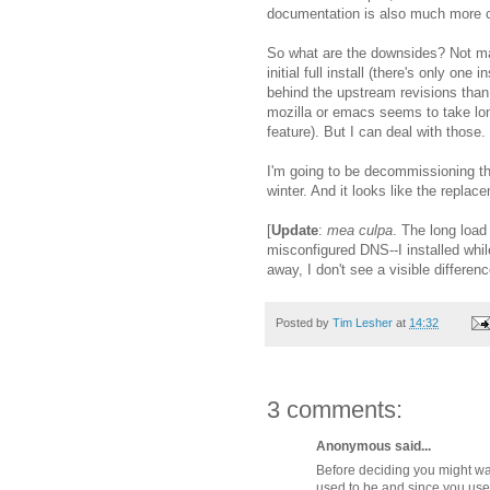
documentation is also much more c
So what are the downsides? Not man
initial full install (there's only on
behind the upstream revisions than 
mozilla or emacs seems to take lon
feature). But I can deal with those.
I'm going to be decommissioning tha
winter. And it looks like the repla
[
Update
:
mea culpa
. The long loa
misconfigured DNS--I installed whil
away, I don't see a visible differen
Posted by
Tim Lesher
at
14:32
3 comments:
Anonymous said...
Before deciding you might wan
used to be and since you used