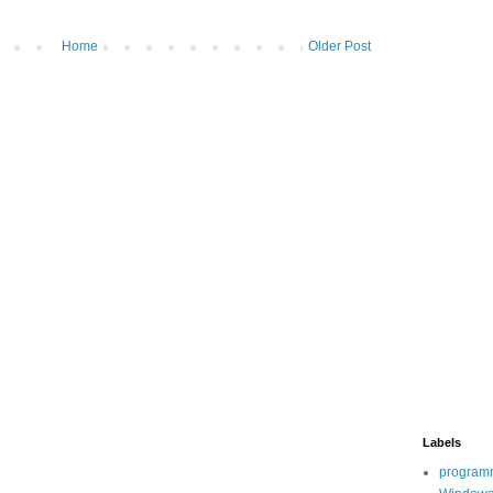
Home
Older Post
Labels
program