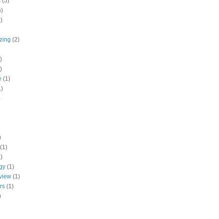
s
(5)
5)
)
zing
(2)
)
)
e
(1)
1)
)
)
(1)
)
gy
(1)
 view
(1)
rs
(1)
)