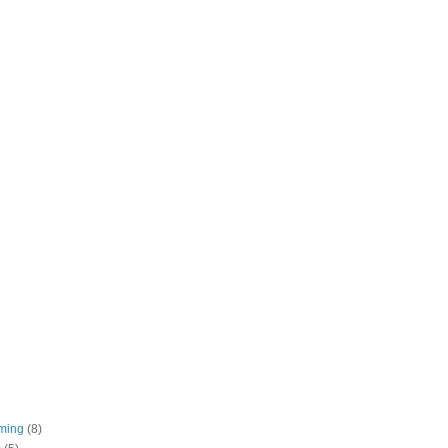
ming
(8)