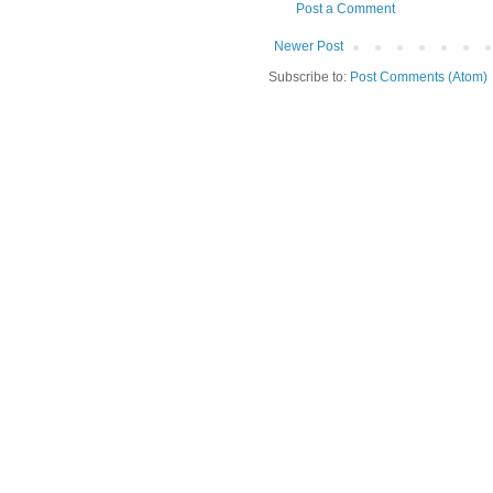
Post a Comment
Newer Post
Subscribe to:
Post Comments (Atom)